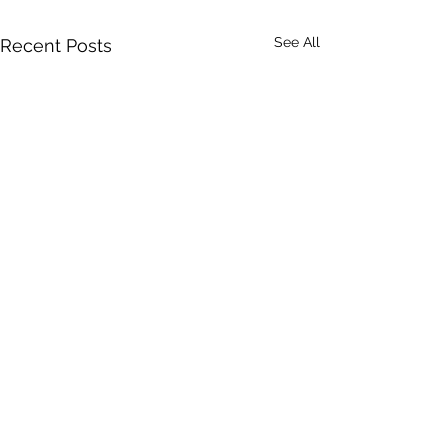
See All
Recent Posts