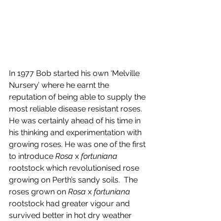
In 1977 Bob started his own ‘Melville 
Nursery’ where he earnt the 
reputation of being able to supply the 
most reliable disease resistant roses.
He was certainly ahead of his time in 
his thinking and experimentation with 
growing roses. He was one of the first 
to introduce 
Rosa 
x 
fortuniana
rootstock which revolutionised rose 
growing on Perth’s sandy soils.  The 
roses grown on 
Rosa
 x 
fortuniana
rootstock had greater vigour and 
survived better in hot dry weather 