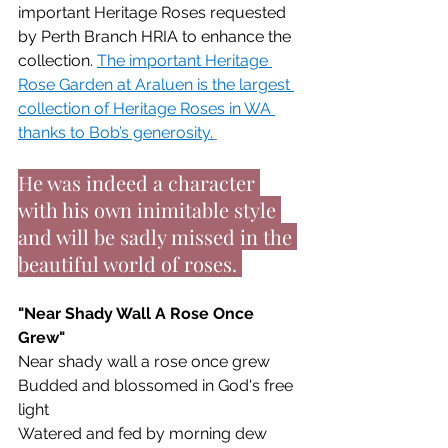
important Heritage Roses requested 
by Perth Branch HRIA to enhance the 
collection. 
The important Heritage 
Rose Garden at Araluen is the largest 
collection of Heritage Roses in WA 
thanks to Bob’s generosity.
He was indeed a character 
with his own inimitable style 
and will be sadly missed in the 
beautiful world of roses. 
"Near Shady Wall A Rose Once 
Grew"
Near shady wall a rose once grew
Budded and blossomed in God's free 
light
Watered and fed by morning dew