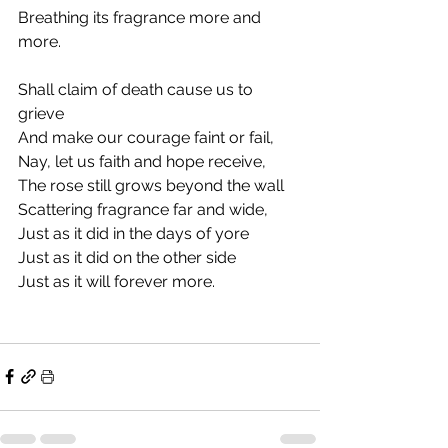
Breathing its fragrance more and 
more.
Shall claim of death cause us to 
grieve
And make our courage faint or fail,
Nay, let us faith and hope receive,
The rose still grows beyond the wall
Scattering fragrance far and wide,
Just as it did in the days of yore
Just as it did on the other side
Just as it will forever more. 