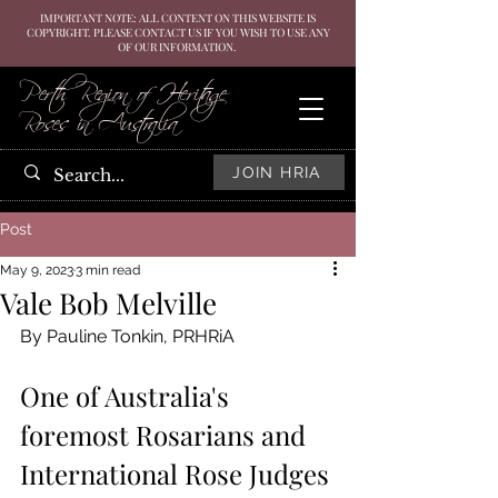
IMPORTANT NOTE: ALL CONTENT ON THIS WEBSITE IS
COPYRIGHT. PLEASE CONTACT US IF YOU WISH TO USE ANY
OF OUR INFORMATION.
Perth Region of Heritage
Roses in Australia
JOIN HRIA
Post
May 9, 2023
3 min read
Vale Bob Melville
By Pauline Tonkin, PRHRiA
One of Australia's 
foremost Rosarians and 
International Rose Judges 