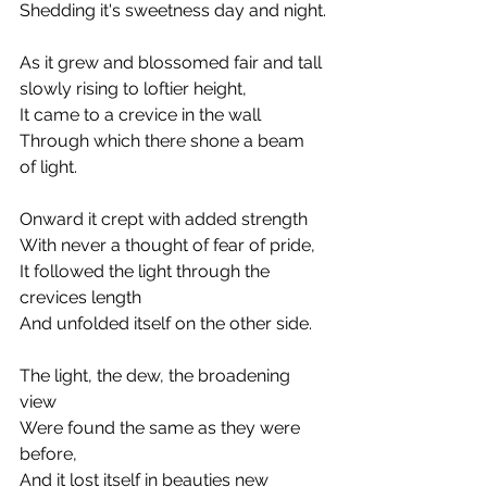
Shedding it's sweetness day and night.
As it grew and blossomed fair and tall
slowly rising to loftier height,
It came to a crevice in the wall
Through which there shone a beam 
of light.
Onward it crept with added strength
With never a thought of fear of pride,
It followed the light through the 
crevices length
And unfolded itself on the other side.
The light, the dew, the broadening 
view
Were found the same as they were 
before,
And it lost itself in beauties new