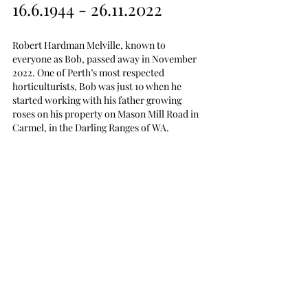
16.6.1944 - 26.11.2022
Robert Hardman Melville, known to 
everyone as Bob, passed away in November 
2022. One of Perth’s most respected 
horticulturists, Bob was just 10 when he 
started working with his father growing 
roses on his property on Mason Mill Road in 
Carmel, in the Darling Ranges of WA.  