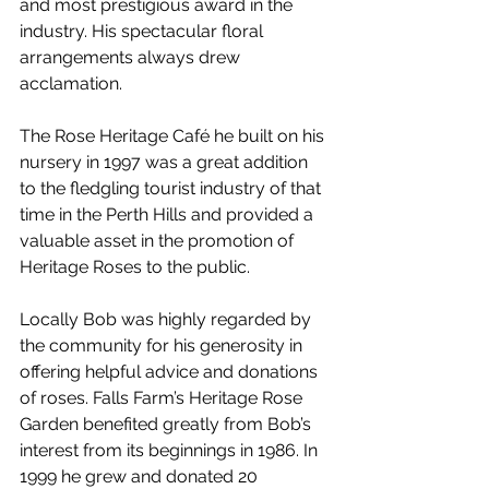
and most prestigious award in the 
industry. His spectacular floral 
arrangements always drew 
acclamation.
The Rose Heritage Café he built on his 
nursery in 1997 was a great addition 
to the fledgling tourist industry of that 
time in the Perth Hills and provided a 
valuable asset in the promotion of 
Heritage Roses to the public.
Locally Bob was highly regarded by 
the community for his generosity in 
offering helpful advice and donations 
of roses. Falls Farm’s Heritage Rose 
Garden benefited greatly from Bob’s 
interest from its beginnings in 1986. In 
1999 he grew and donated 20 