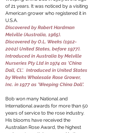
of 21 years. It was noticed by a visiting 
American grower who registered it in 
U.S.A.
Discovered by 
Robert Hardman 
Melville
 (Australia, 1965). 
Discovered by 
O.L. Weeks (1912-
2002)
 United States, before 1977).
Introduced in Australia by 
Melville 
Nurseries Pty Ltd
 in 1974 as 'China 
Doll, Cl.'.  Introduced in United States 
by 
Weeks Wholesale Rose Grower, 
Inc.
 in 1977 as 'Weeping China Doll'.
Bob won many National and 
International awards for more than 50 
years of service to the rose industry. 
His blooms have received the 
Australian Rose Award, the highest 