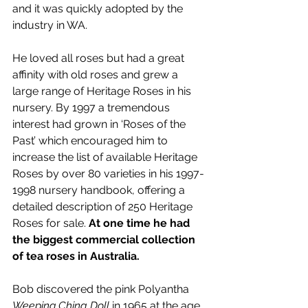
and it was quickly adopted by the 
industry in WA.
He loved all roses but had a great 
affinity with old roses and 
grew a 
large range of Heritage Roses in his 
nursery. By 1997 a tremendous 
interest had grown in ‘Roses of the 
Past’ which encouraged him to 
increase the list of available Heritage 
Roses by over 80 varieties in his 1997-
1998 nursery handbook, offering a 
detailed description of 250 Heritage 
Roses for sale.
At one time he had 
the biggest commercial collection 
of tea roses in Australia. 
Bob discovered the pink Polyantha
Weeping China Doll 
in 1965 at the age 