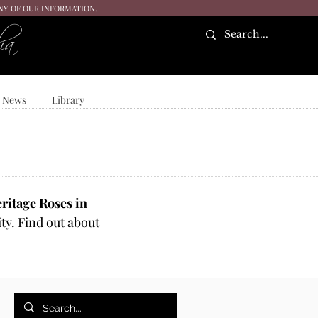
ANY OF OUR INFORMATION.
ia
News
Library
ritage Roses in
ty. Find out about