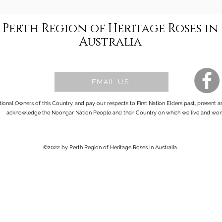
Perth Region of Heritage Roses in
Australia
EMAIL US
onal Owners of this Country, and pay our respects to First Nation Elders past, present 
acknowledge the Noongar Nation People and their Country on which we live and wor
©2022 by Perth Region of Heritage Roses In Australia.