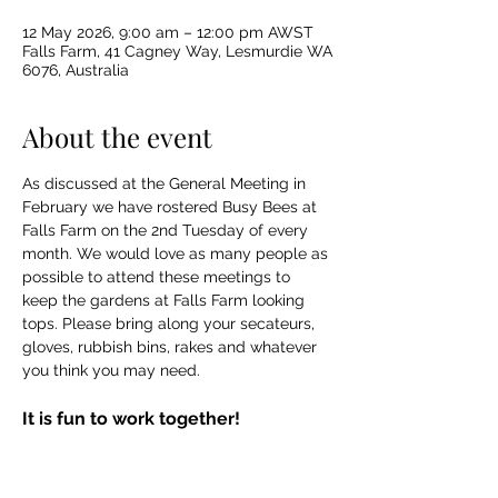
12 May 2026, 9:00 am – 12:00 pm AWST
Falls Farm, 41 Cagney Way, Lesmurdie WA
6076, Australia
About the event
As discussed at the General Meeting in 
February we have rostered Busy Bees at 
Falls Farm on the 2nd Tuesday of every 
month. We would love as many people as 
possible to attend these meetings to 
keep the gardens at Falls Farm looking 
tops. Please bring along your secateurs, 
gloves, rubbish bins, rakes and whatever 
you think you may need. 
It is fun to work together!