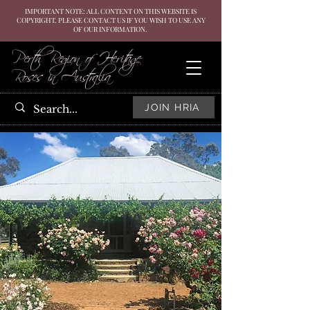
IMPORTANT NOTE: ALL CONTENT ON THIS WEBSITE IS
COPYRIGHT. PLEASE CONTACT US IF YOU WISH TO USE ANY
OF OUR INFORMATION.
Perth Region of Heritage
Roses in Australia
JOIN HRIA