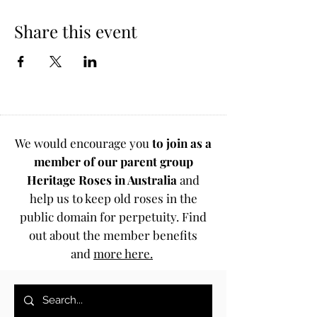
Share this event
We would encourage you
to join as a
member of our parent group
Heritage Roses in Australia
and
help us to keep old roses in the
public domain for perpetuity. Find
out about the member benefits
and
more here.