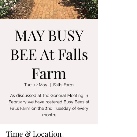
MAY BUSY
BEE At Falls
Farm
Tue, 12 May
  |  
Falls Farm
As discussed at the General Meeting in
February we have rostered Busy Bees at
Falls Farm on the 2nd Tuesday of every
month.
Time & Location