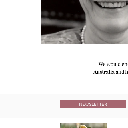
We would en
Australia
and h
NEWSLETTER