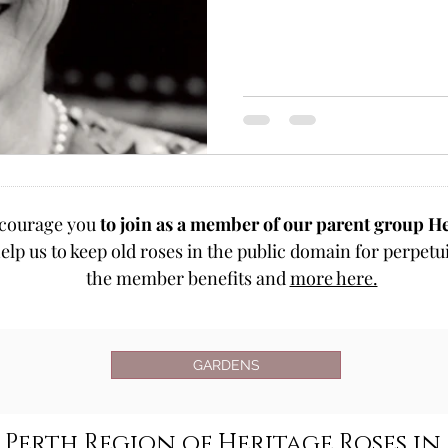
courage you
to join as a member of our parent group He
elp us to keep old roses in the public domain for perpetui
the member benefits and
more here.
GARDENS
Perth Region of Heritage Roses in