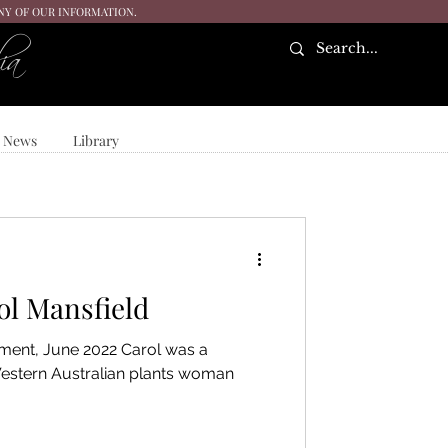
ANY OF OUR INFORMATION.
ia
News
Library
ol Mansfield
ment, June 2022 Carol was a
stern Australian plants woman