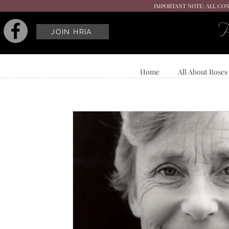
IMPORTANT NOTE: ALL CON
P
JOIN HRIA
Home
All About Roses