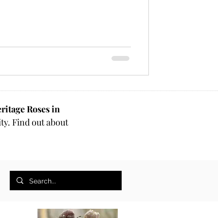
ritage Roses in
ty. Find out about