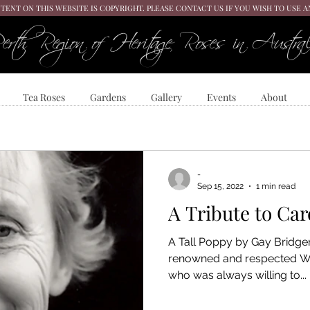
TENT ON THIS WEBSITE IS COPYRIGHT. PLEASE CONTACT US IF YOU WISH TO USE 
erth Region of Heritage Roses in Austral
Tea Roses
Gardens
Gallery
Events
About
-
Sep 15, 2022
1 min read
A Tribute to Car
A Tall Poppy by Gay Bridge
renowned and respected We
who was always willing to...