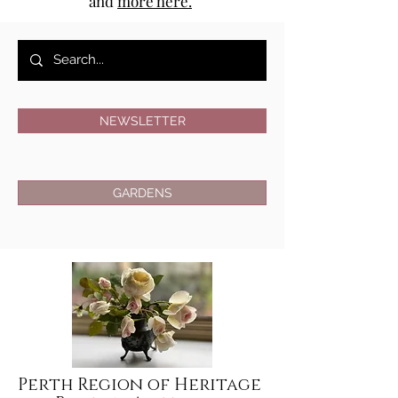
and
more here.
NEWSLETTER
GARDENS
Perth Region of Heritage