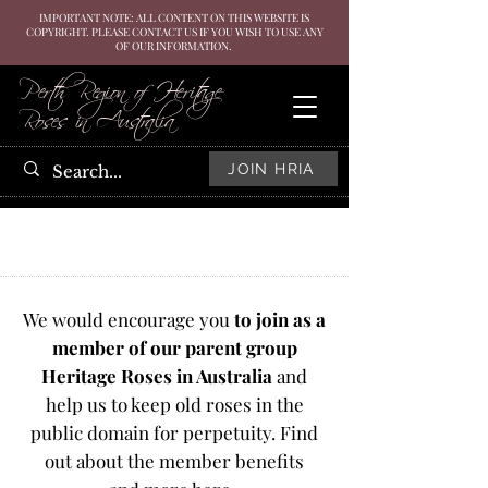
IMPORTANT NOTE: ALL CONTENT ON THIS WEBSITE IS
COPYRIGHT. PLEASE CONTACT US IF YOU WISH TO USE ANY
OF OUR INFORMATION.
Perth Region of Heritage
Roses in Australia
JOIN HRIA
We would encourage you
to join as a
member of our parent group
Heritage Roses in Australia
and
help us to keep old roses in the
public domain for perpetuity. Find
out about the member benefits